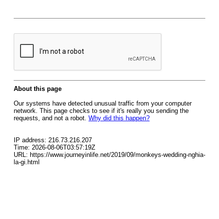
About this page
Our systems have detected unusual traffic from your computer
network. This page checks to see if it's really you sending the
requests, and not a robot.
Why did this happen?
IP address: 216.73.216.207
Time: 2026-08-06T03:57:19Z
URL: https://www.journeyinlife.net/2019/09/monkeys-wedding-nghia-
la-gi.html